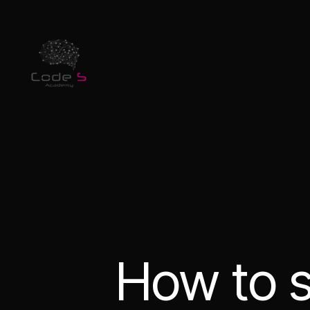
How to s