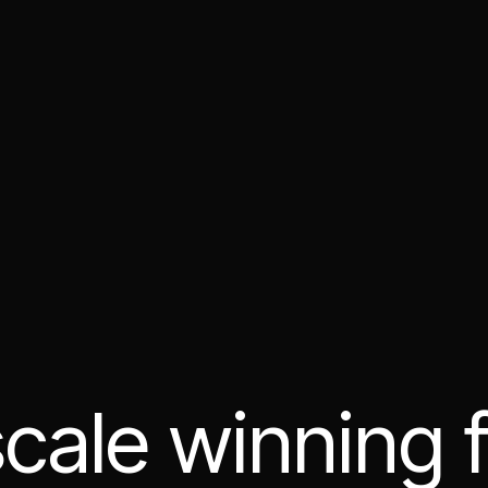
cale winning