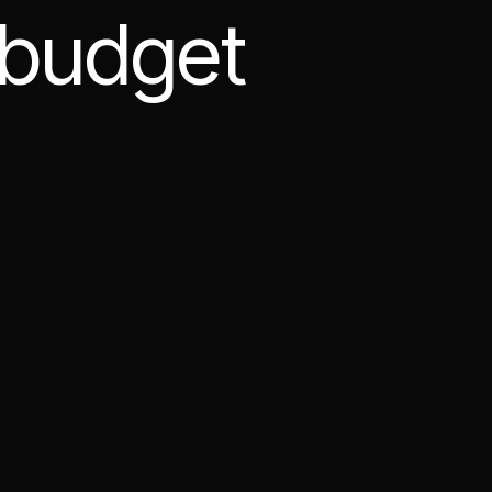
 budget