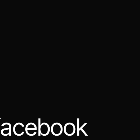
 facebook