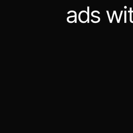
ads wi