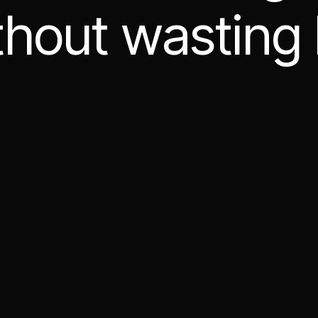
thout wasting